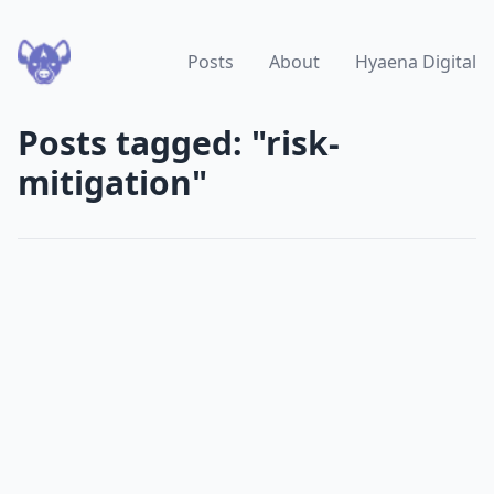
Posts
About
Hyaena Digital
Posts tagged: "risk-
mitigation"