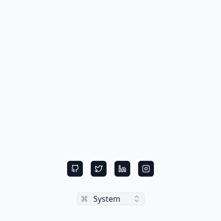
Toggle theme