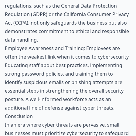
regulations, such as the General Data Protection
Regulation (GDPR) or the California Consumer Privacy
Act (CCPA), not only safeguards the business but also
demonstrates commitment to ethical and responsible
data handling.
Employee Awareness and Training: Employees are
often the weakest link when it comes to cybersecurity.
Educating staff about best practices, implementing
strong password policies, and training them to
identify suspicious emails or phishing attempts are
essential steps in strengthening the overall security
posture. A well-informed workforce acts as an
additional line of defense against cyber threats.
Consclusion
In an era where cyber threats are pervasive, small
businesses must prioritize cybersecurity to safeguard