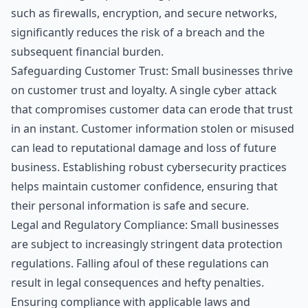
such as firewalls, encryption, and secure networks,
significantly reduces the risk of a breach and the
subsequent financial burden.
Safeguarding Customer Trust: Small businesses thrive
on customer trust and loyalty. A single cyber attack
that compromises customer data can erode that trust
in an instant. Customer information stolen or misused
can lead to reputational damage and loss of future
business. Establishing robust cybersecurity practices
helps maintain customer confidence, ensuring that
their personal information is safe and secure.
Legal and Regulatory Compliance: Small businesses
are subject to increasingly stringent data protection
regulations. Falling afoul of these regulations can
result in legal consequences and hefty penalties.
Ensuring compliance with applicable laws and