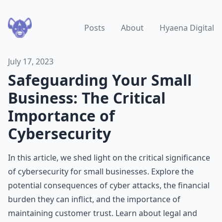
Posts
About
Hyaena Digital
July 17, 2023
Safeguarding Your Small
Business: The Critical
Importance of
Cybersecurity
In this article, we shed light on the critical significance
of cybersecurity for small businesses. Explore the
potential consequences of cyber attacks, the financial
burden they can inflict, and the importance of
maintaining customer trust. Learn about legal and