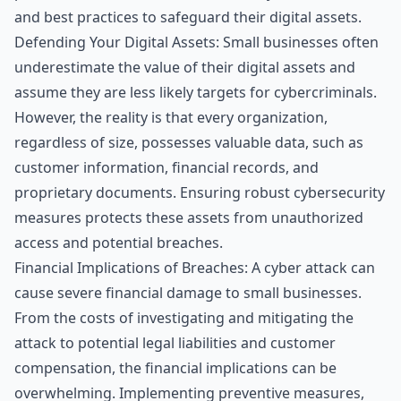
and best practices to safeguard their digital assets.
Defending Your Digital Assets: Small businesses often
underestimate the value of their digital assets and
assume they are less likely targets for cybercriminals.
However, the reality is that every organization,
regardless of size, possesses valuable data, such as
customer information, financial records, and
proprietary documents. Ensuring robust cybersecurity
measures protects these assets from unauthorized
access and potential breaches.
Financial Implications of Breaches: A cyber attack can
cause severe financial damage to small businesses.
From the costs of investigating and mitigating the
attack to potential legal liabilities and customer
compensation, the financial implications can be
overwhelming. Implementing preventive measures,