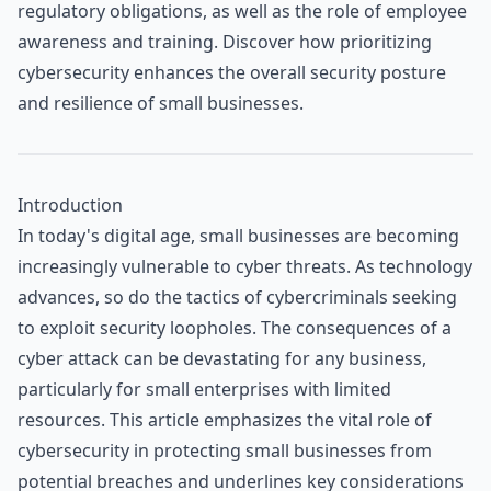
regulatory obligations, as well as the role of employee
awareness and training. Discover how prioritizing
cybersecurity enhances the overall security posture
and resilience of small businesses.
Introduction
In today's digital age, small businesses are becoming
increasingly vulnerable to cyber threats. As technology
advances, so do the tactics of cybercriminals seeking
to exploit security loopholes. The consequences of a
cyber attack can be devastating for any business,
particularly for small enterprises with limited
resources. This article emphasizes the vital role of
cybersecurity in protecting small businesses from
potential breaches and underlines key considerations