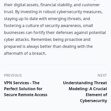
their digital assets, financial stability, and customer
trust. By investing in robust cybersecurity measures,
staying up to date with emerging threats, and
fostering a culture of security awareness, small
businesses can fortify their defenses against potential
cyber attacks. Remember, being proactive and
prepared is always better than dealing with the
aftermath of a breach.
PREVIOUS
NEXT
VPN Services - The
Understanding Threat
Perfect Solution for
Modeling: A Crucial
Secure Remote Access
Element of
Cybersecurity