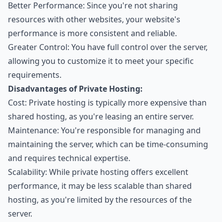
Better Performance: Since you're not sharing
resources with other websites, your website's
performance is more consistent and reliable.
Greater Control: You have full control over the server,
allowing you to customize it to meet your specific
requirements.
Disadvantages of Private Hosting:
Cost: Private hosting is typically more expensive than
shared hosting, as you're leasing an entire server.
Maintenance: You're responsible for managing and
maintaining the server, which can be time-consuming
and requires technical expertise.
Scalability: While private hosting offers excellent
performance, it may be less scalable than shared
hosting, as you're limited by the resources of the
server.