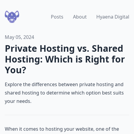
Posts
About
Hyaena Digital
May 05, 2024
Private Hosting vs. Shared
Hosting: Which is Right for
You?
Explore the differences between private hosting and
shared hosting to determine which option best suits
your needs.
When it comes to hosting your website, one of the