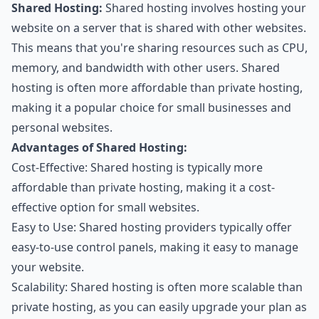
Shared Hosting:
Shared hosting involves hosting your
website on a server that is shared with other websites.
This means that you're sharing resources such as CPU,
memory, and bandwidth with other users. Shared
hosting is often more affordable than private hosting,
making it a popular choice for small businesses and
personal websites.
Advantages of Shared Hosting:
Cost-Effective: Shared hosting is typically more
affordable than private hosting, making it a cost-
effective option for small websites.
Easy to Use: Shared hosting providers typically offer
easy-to-use control panels, making it easy to manage
your website.
Scalability: Shared hosting is often more scalable than
private hosting, as you can easily upgrade your plan as