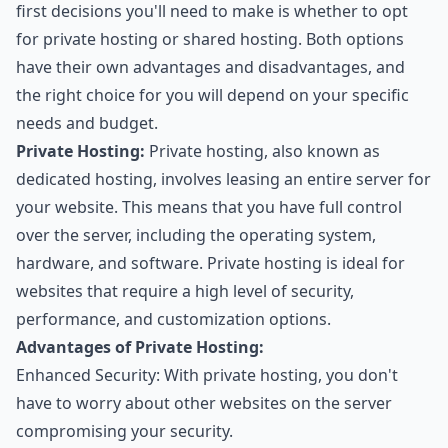
first decisions you'll need to make is whether to opt
for private hosting or shared hosting. Both options
have their own advantages and disadvantages, and
the right choice for you will depend on your specific
needs and budget.
Private Hosting:
Private hosting, also known as
dedicated hosting, involves leasing an entire server for
your website. This means that you have full control
over the server, including the operating system,
hardware, and software. Private hosting is ideal for
websites that require a high level of security,
performance, and customization options.
Advantages of Private Hosting:
Enhanced Security: With private hosting, you don't
have to worry about other websites on the server
compromising your security.