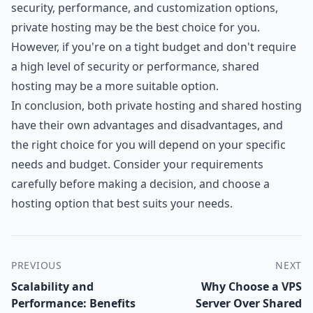
security, performance, and customization options,
private hosting may be the best choice for you.
However, if you're on a tight budget and don't require
a high level of security or performance, shared
hosting may be a more suitable option.
In conclusion, both private hosting and shared hosting
have their own advantages and disadvantages, and
the right choice for you will depend on your specific
needs and budget. Consider your requirements
carefully before making a decision, and choose a
hosting option that best suits your needs.
PREVIOUS
NEXT
Scalability and
Why Choose a VPS
Performance: Benefits
Server Over Shared