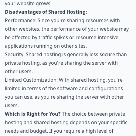
your website grows.
Disadvantages of Shared Hosting:
Performance: Since you're sharing resources with
other websites, the performance of your website may
be affected by traffic spikes or resource-intensive
applications running on other sites.
Security: Shared hosting is generally less secure than
private hosting, as you're sharing the server with
other users.
Limited Customization: With shared hosting, you're
limited in terms of the software and configurations
you can use, as you're sharing the server with other
users.
Which is Right for You?
The choice between private
hosting and shared hosting depends on your specific
needs and budget. If you require a high level of